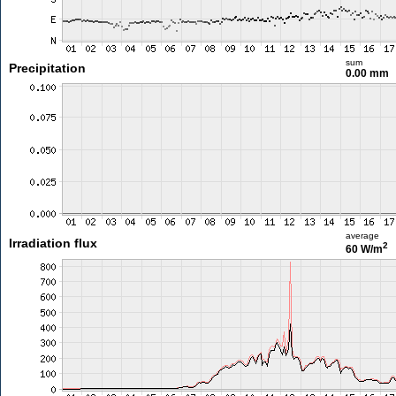
sum
Precipitation
0.00 mm
average
Irradiation flux
2
60 W/m