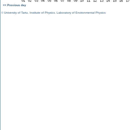
<< Previous day
©
University of Tartu
,
Institute of Physics
,
Laboratory of Environmental Physics