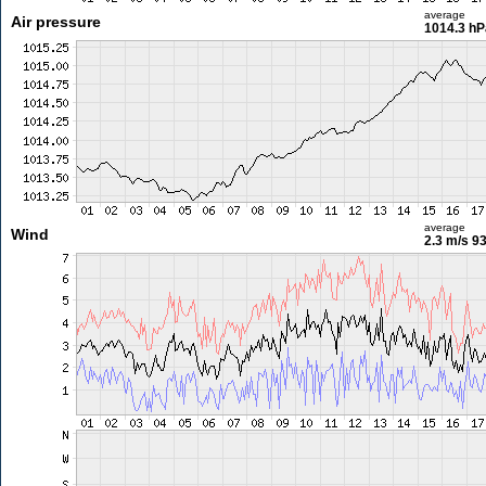
average
Air pressure
1014.3 hP
average
Wind
2.3 m/s
93