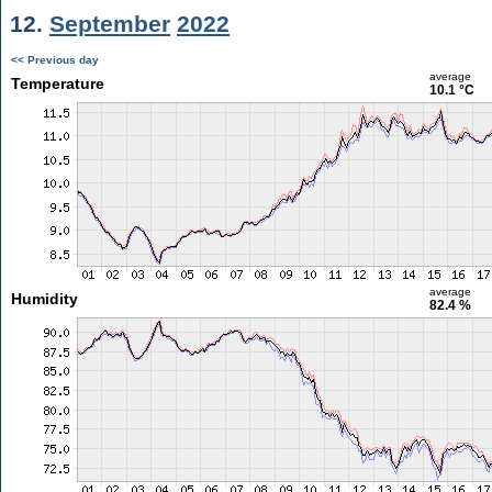
12.
September
2022
<< Previous day
average
Temperature
10.1 °C
average
Humidity
82.4 %