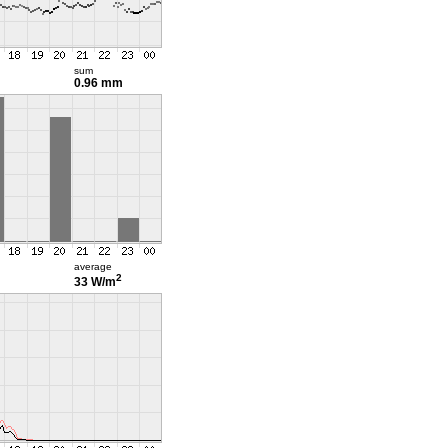
sum
0.96 mm
average
2
33 W/m