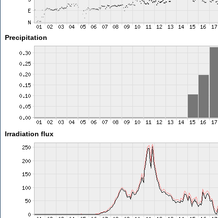
Precipitation
Irradiation flux