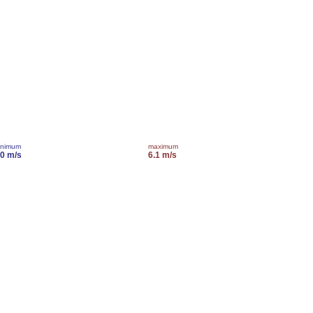
inimum
maximum
.0 m/s
6.1 m/s