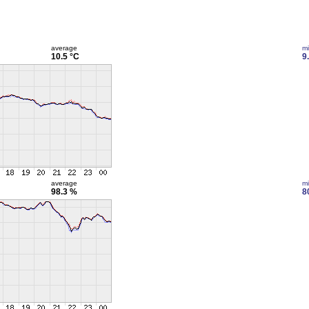
average
m
10.5 °C
9
average
m
98.3 %
8