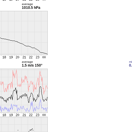
average
1010.5 hPa
average
m
1.5 m/s
150°
0