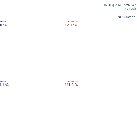
07 Aug 2026 22:49:47
refresh
Next day >>
inimum
maximum
.0 °C
12.1 °C
inimum
maximum
0.1 %
111.8 %