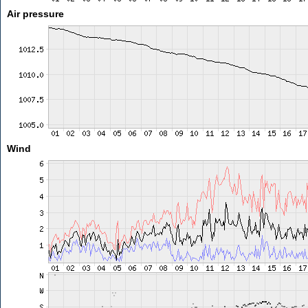
Air pressure
Wind