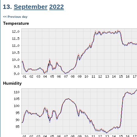
13.
September
2022
<< Previous day
Temperature
Humidity