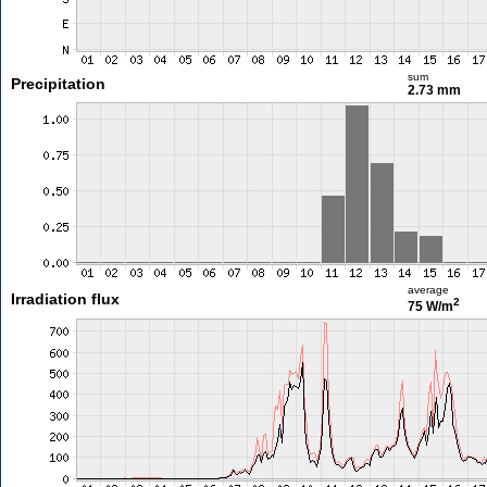
sum
Precipitation
2.73 mm
average
Irradiation flux
2
75 W/m