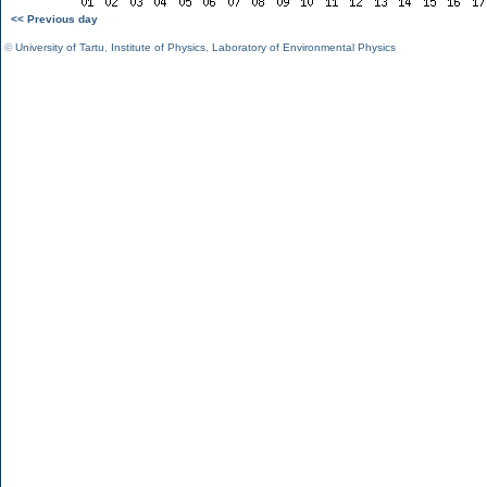
<< Previous day
©
University of Tartu
,
Institute of Physics
,
Laboratory of Environmental Physics