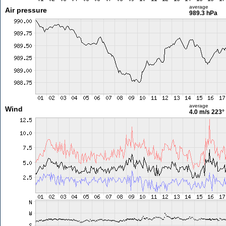
average
Air pressure
989.3 hPa
average
Wind
4.0 m/s
223°