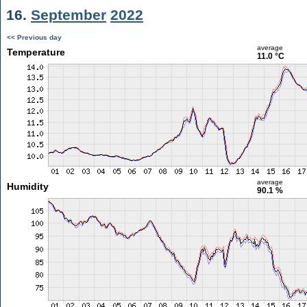
16.
September
2022
<< Previous day
average
Temperature
11.0 °C
average
Humidity
90.1 %