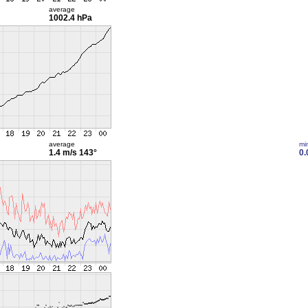
average
1002.4 hPa
average
mi
1.4 m/s
143°
0.