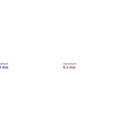
nimum
maximum
0 m/s
6.1 m/s