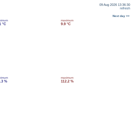
09 Aug 2026 13:36:30
refresh
Next day >>
nimum
maximum
1 °C
9.9 °C
nimum
maximum
.3 %
112.2 %