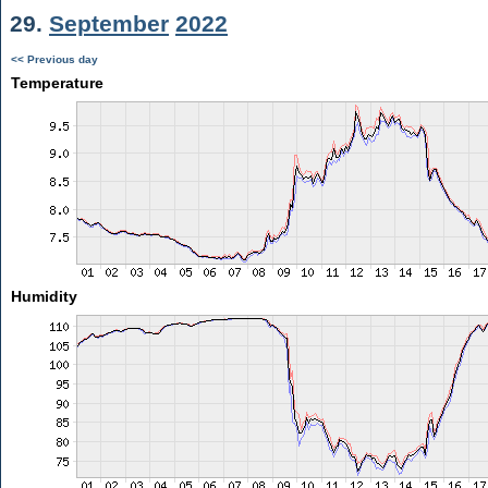
29.
September
2022
<< Previous day
Temperature
Humidity