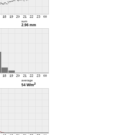
sum
2.96 mm
average
2
54 W/m