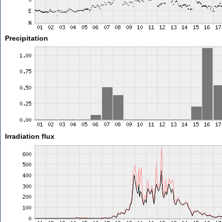
Precipitation
Irradiation flux