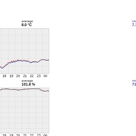
average
mi
8.0 °C
7.
average
mi
101.8 %
71