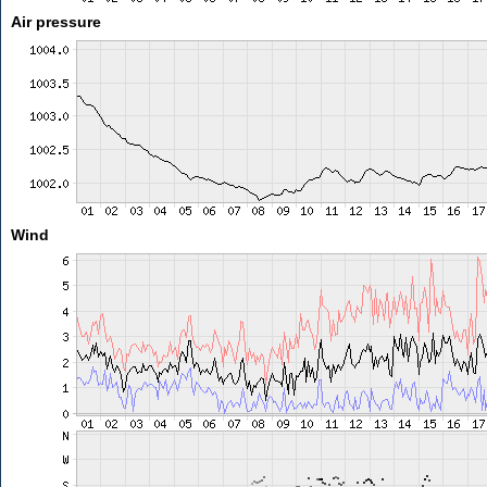
Air pressure
Wind