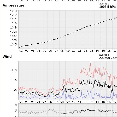
average
Air pressure
1008.5 hPa
average
Wind
2.5 m/s
252