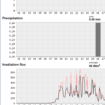
sum
Precipitation
0.40 mm
average
Irradiation flux
2
96 W/m