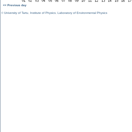
<< Previous day
©
University of Tartu
,
Institute of Physics
,
Laboratory of Environmental Physics