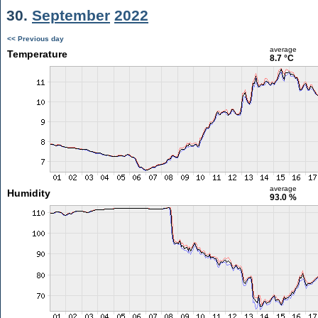
30.
September
2022
<< Previous day
average
Temperature
8.7 °C
average
Humidity
93.0 %