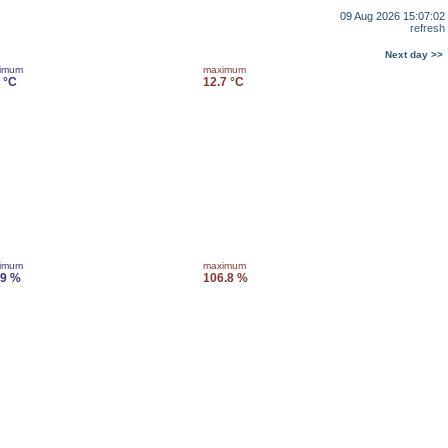
09 Aug 2026 15:07:02
refresh
Next day >>
imum
maximum
 °C
12.7 °C
imum
maximum
.9 %
106.8 %