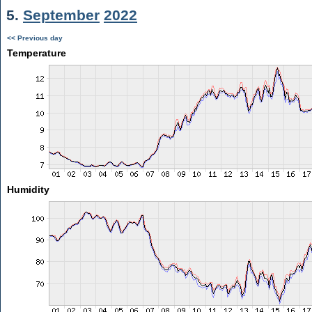
5.
September
2022
<< Previous day
Temperature
Humidity