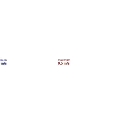
imum
maximum
0 m/s
9.5 m/s