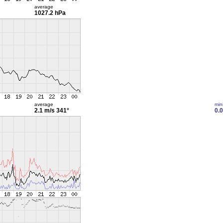
average
1027.2 hPa
average
min
2.1 m/s
341°
0.