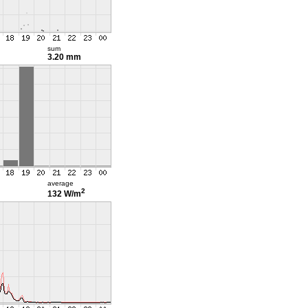
sum
3.20 mm
average
2
132 W/m