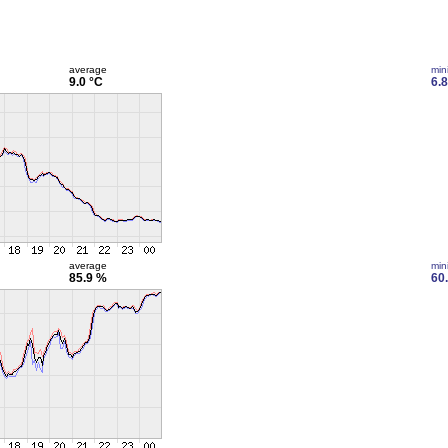
average
min
9.0 °C
6.8
average
min
85.9 %
60