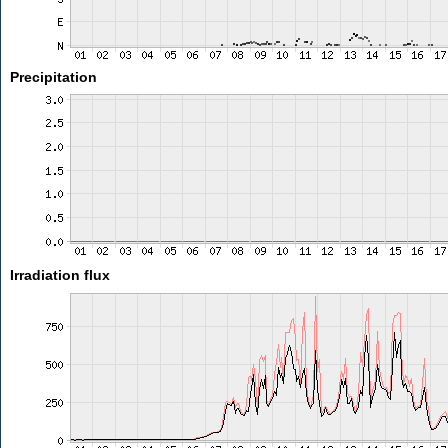
Precipitation
Irradiation flux