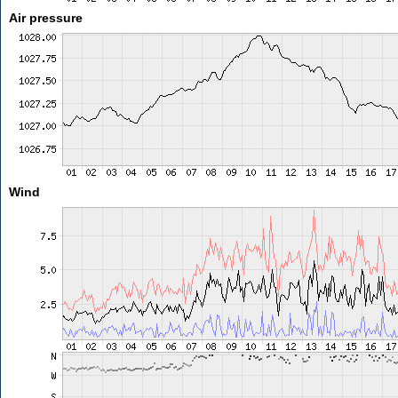
Air pressure
Wind