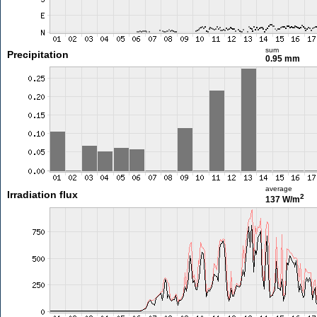
sum
Precipitation
0.95 mm
average
Irradiation flux
2
137 W/m