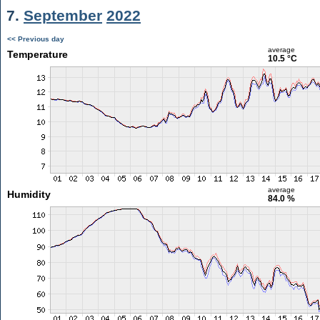
7.
September
2022
<< Previous day
average
Temperature
10.5 °C
average
Humidity
84.0 %