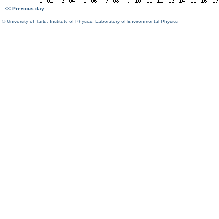
<< Previous day
©
University of Tartu
,
Institute of Physics
,
Laboratory of Environmental Physics