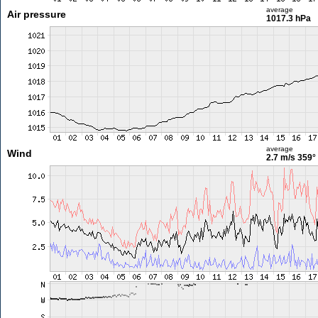
average
Air pressure
1017.3 hPa
average
Wind
2.7 m/s
359°