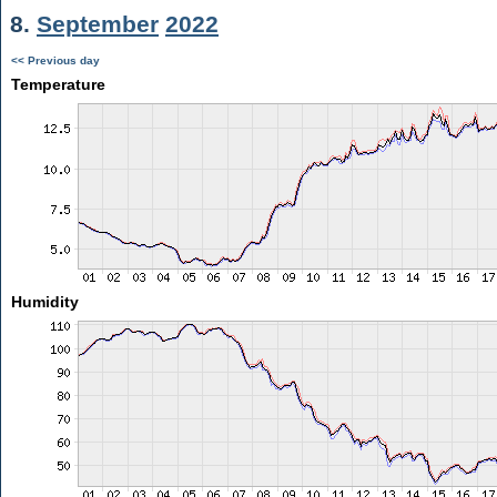
8.
September
2022
<< Previous day
Temperature
Humidity