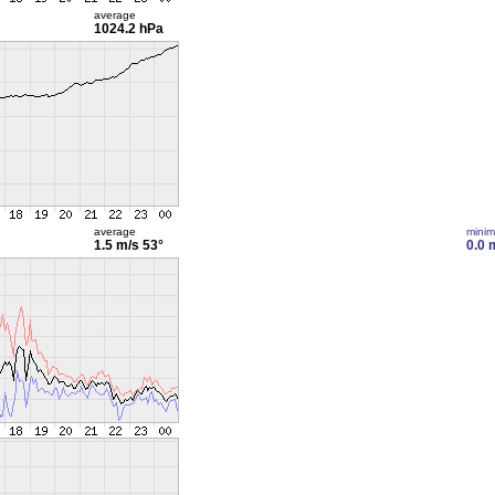
average
1024.2 hPa
average
mini
1.5 m/s
53°
0.0 