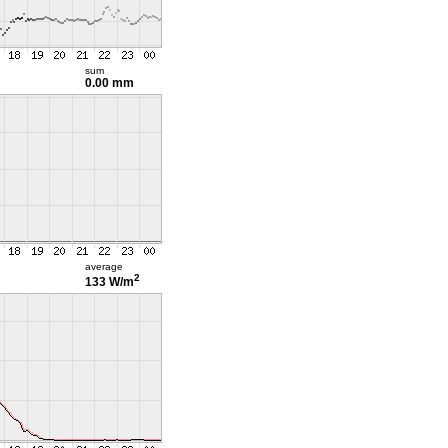
sum
0.00 mm
average
2
133 W/m