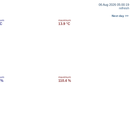
06 Aug 2026 05:00:19
refresh
Next day >>
mum
maximum
°C
13.9 °C
mum
maximum
 %
110.4 %