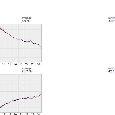
average
mini
8.9 °C
3.9 
average
mini
75.7 %
42.4