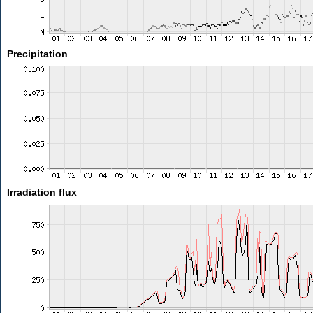
Precipitation
Irradiation flux