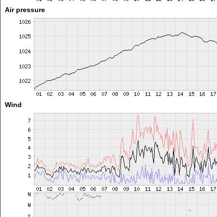
Air pressure
Wind