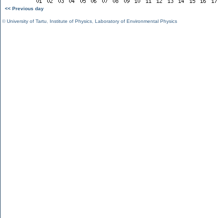
<< Previous day
©
University of Tartu
,
Institute of Physics
,
Laboratory of Environmental Physics