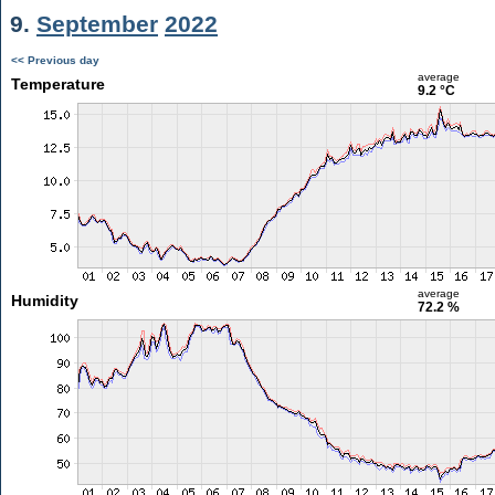
9.
September
2022
<< Previous day
average
Temperature
9.2 °C
average
Humidity
72.2 %