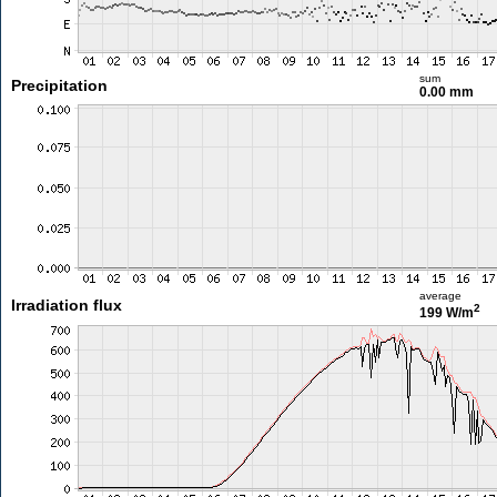
sum
Precipitation
0.00 mm
average
Irradiation flux
2
199 W/m