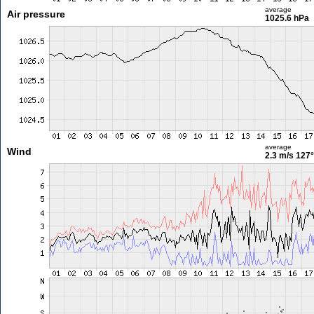
average
Air pressure
1025.6 hPa
average
Wind
2.3 m/s
127°