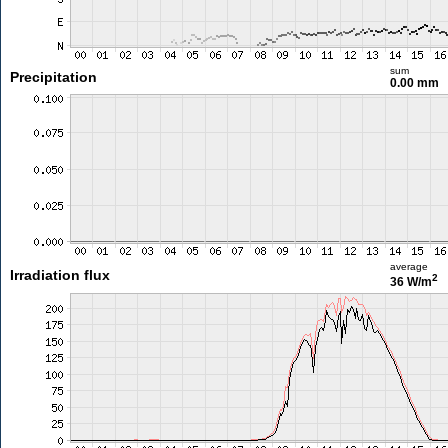
sum
Precipitation
0.00 mm
average
Irradiation flux
2
36 W/m