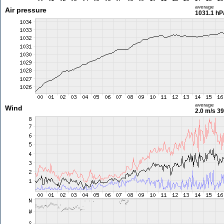
average
Air pressure
1031.1 hP
average
Wind
2.0 m/s
39