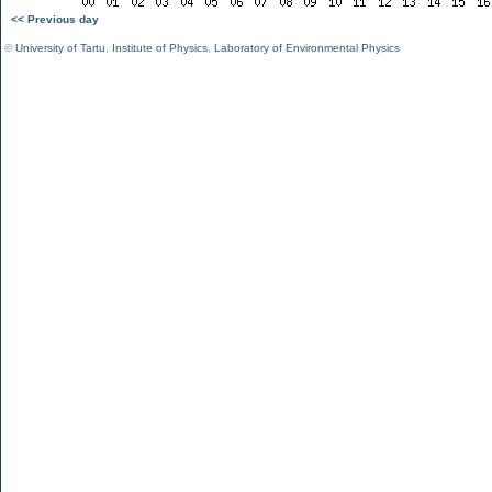
<< Previous day
©
University of Tartu
,
Institute of Physics
,
Laboratory of Environmental Physics