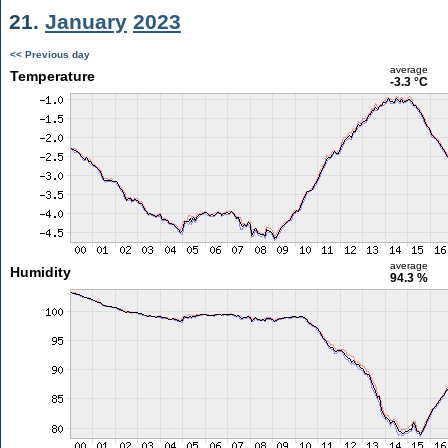
21.
January
2023
<< Previous day
average
Temperature
-3.3 °C
average
Humidity
94.3 %