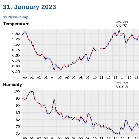
31.
January
2023
<< Previous day
average
Temperature
0.6 °C
average
Humidity
82.7 %