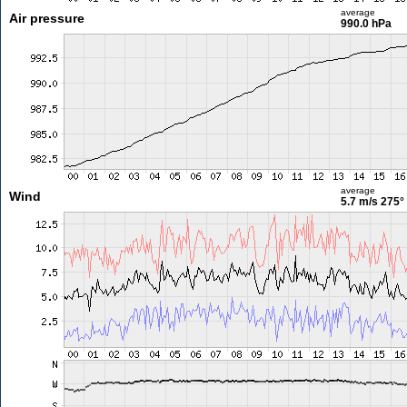
average
Air pressure
990.0 hPa
average
Wind
5.7 m/s
275°