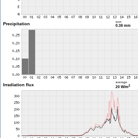
sum
Precipitation
0.38 mm
average
Irradiation flux
2
20 W/m