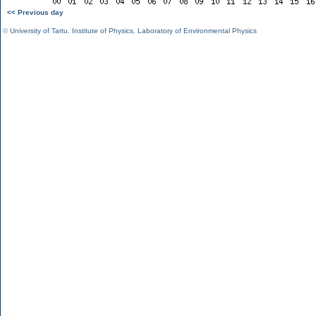
<< Previous day
©
University of Tartu
,
Institute of Physics
,
Laboratory of Environmental Physics