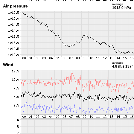
average
Air pressure
1013.0 hPa
average
Wind
4.8 m/s
137°