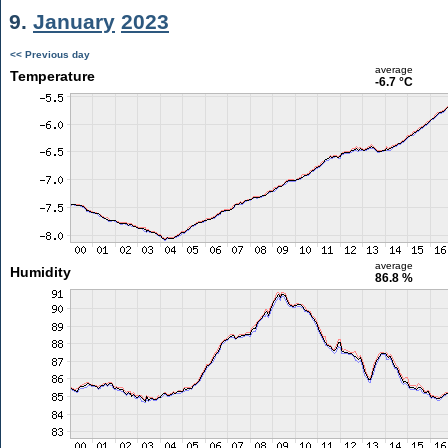
9.
January
2023
<< Previous day
average
Temperature
-6.7 °C
average
Humidity
86.8 %