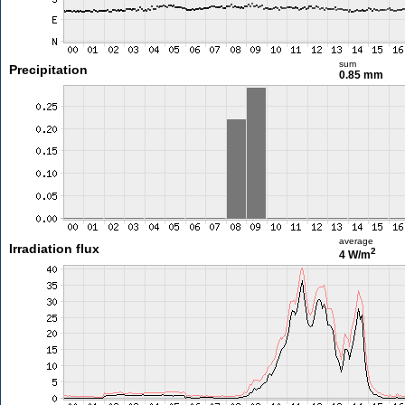
sum
Precipitation
0.85 mm
average
Irradiation flux
2
4 W/m