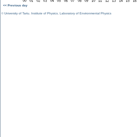
<< Previous day
©
University of Tartu
,
Institute of Physics
,
Laboratory of Environmental Physics