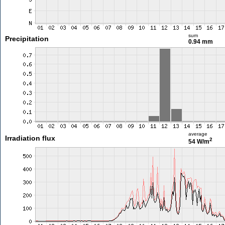
sum
Precipitation
0.94 mm
average
Irradiation flux
2
54 W/m