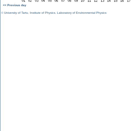
<< Previous day
©
University of Tartu
,
Institute of Physics
,
Laboratory of Environmental Physics