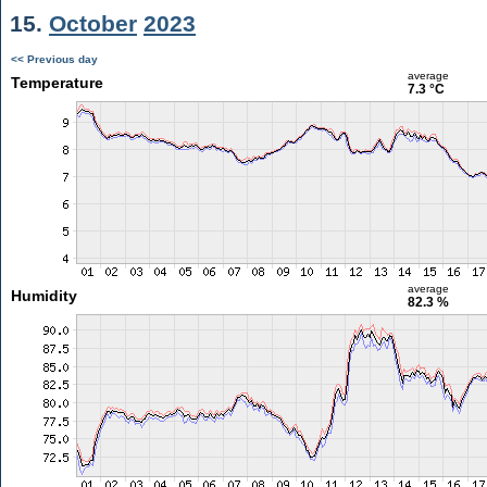
15.
October
2023
<< Previous day
average
Temperature
7.3 °C
average
Humidity
82.3 %