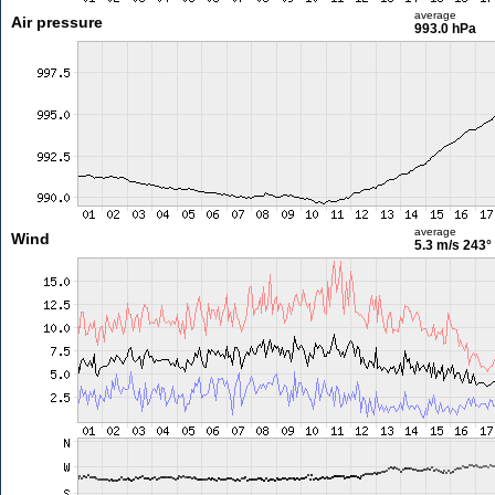
average
Air pressure
993.0 hPa
average
Wind
5.3 m/s
243°