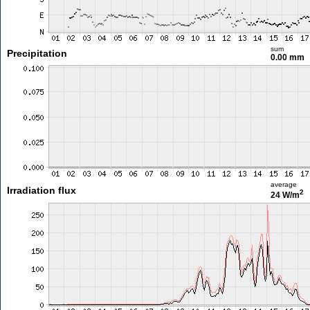
sum
Precipitation
0.00 mm
average
Irradiation flux
2
24 W/m