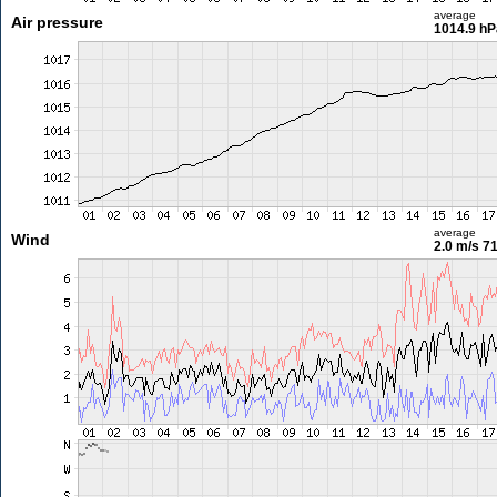
average
Air pressure
1014.9 hP
average
Wind
2.0 m/s
71