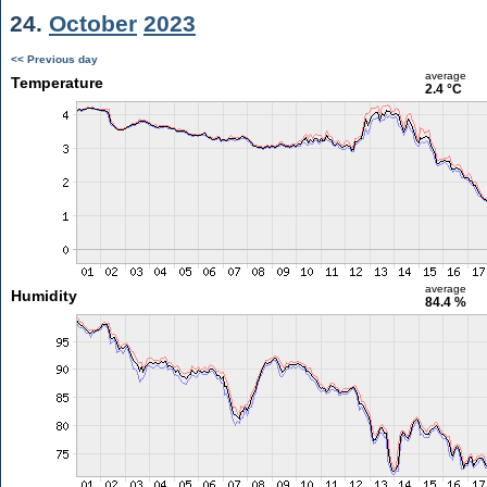
24.
October
2023
<< Previous day
average
Temperature
2.4 °C
average
Humidity
84.4 %