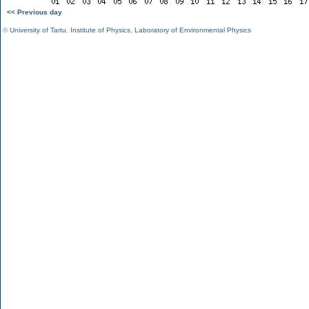
<< Previous day
©
University of Tartu
,
Institute of Physics
,
Laboratory of Environmental Physics