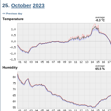
25.
October
2023
<< Previous day
average
Temperature
-0.3 °C
average
Humidity
65.5 %