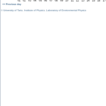
<< Previous day
©
University of Tartu
,
Institute of Physics
,
Laboratory of Environmental Physics