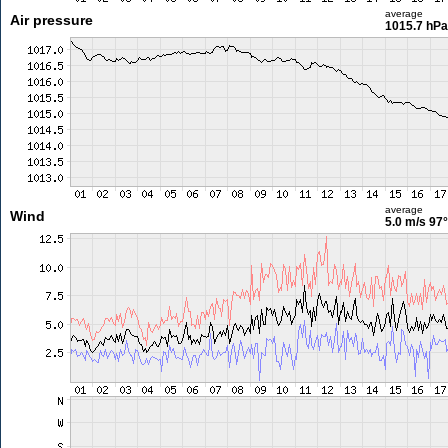
average
Air pressure
1015.7 hPa
average
Wind
5.0 m/s
97°