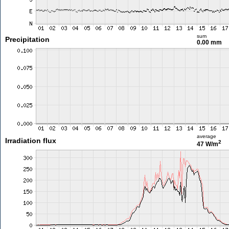
sum
Precipitation
0.00 mm
average
Irradiation flux
2
47 W/m