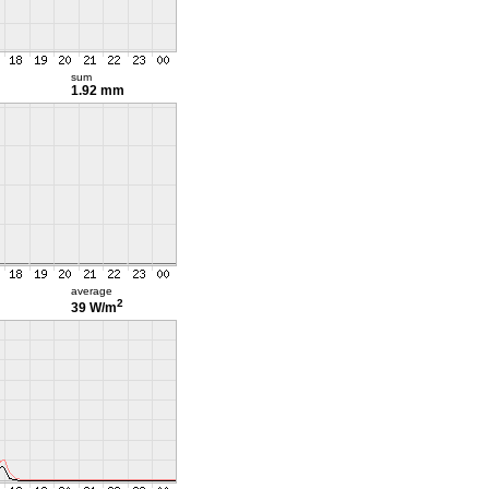
sum
1.92 mm
average
2
39 W/m