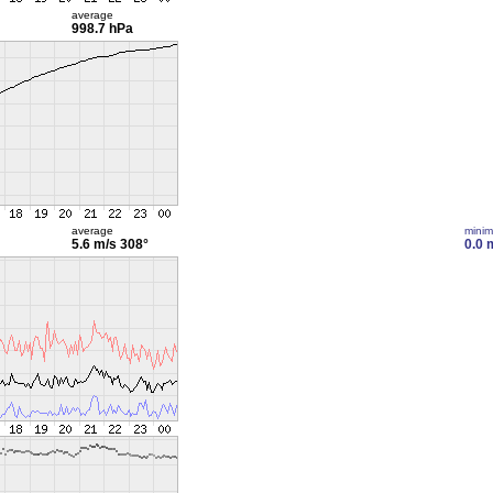
average
998.7 hPa
average
mini
5.6 m/s
308°
0.0 