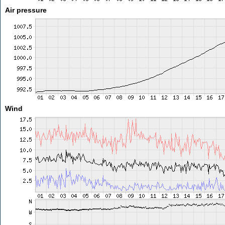
Air pressure
Wind