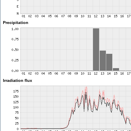
Precipitation
Irradiation flux