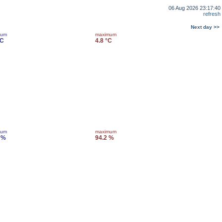
06 Aug 2026 23:17:40
refresh
Next day >>
mum
maximum
°C
4.8 °C
mum
maximum
 %
94.2 %