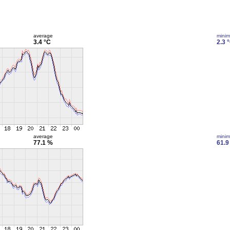
average
mini
3.4 °C
2.3 
average
mini
77.1 %
61.9