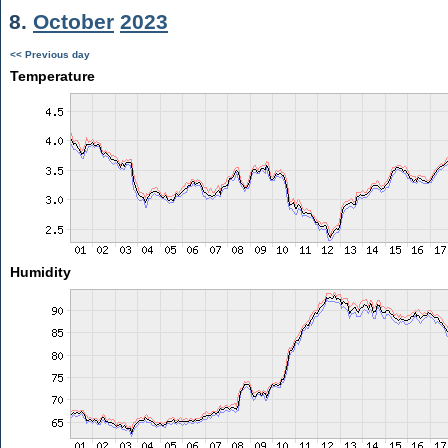
8.
October
2023
<< Previous day
Temperature
Humidity