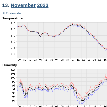
13.
November
2023
<< Previous day
Temperature
Humidity