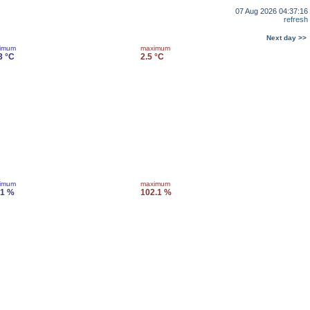
07 Aug 2026 04:37:16
refresh
Next day >>
imum
maximum
3 °C
2.5 °C
imum
maximum
.1 %
102.1 %