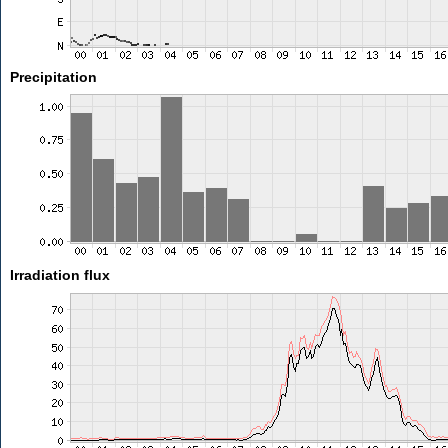
Precipitation
Irradiation flux