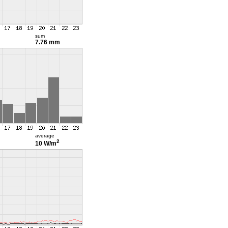
sum
7.76 mm
average
2
10 W/m