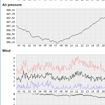
Air pressure
Wind