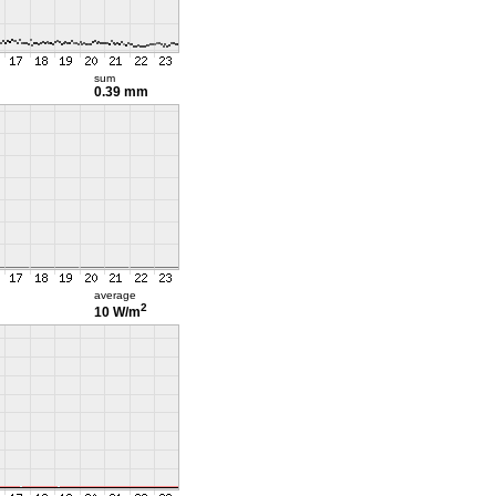
sum
0.39 mm
average
2
10 W/m