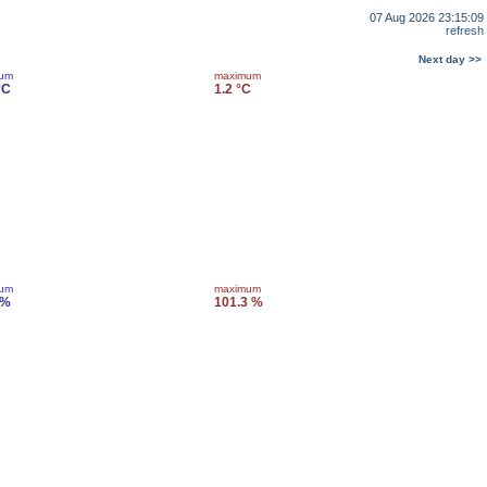
07 Aug 2026 23:15:09
refresh
Next day >>
mum
maximum
°C
1.2 °C
mum
maximum
 %
101.3 %