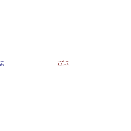
mum
maximum
m/s
5.3 m/s