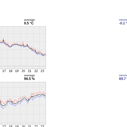
average
mini
0.5 °C
-0.1 
average
mini
96.5 %
89.7