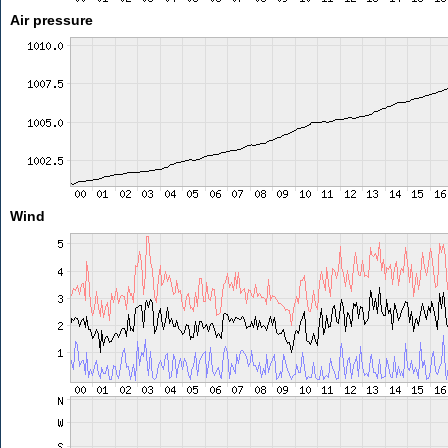
Air pressure
Wind