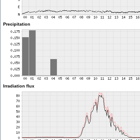
Precipitation
Irradiation flux