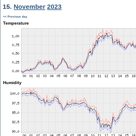
15.
November
2023
<< Previous day
Temperature
Humidity