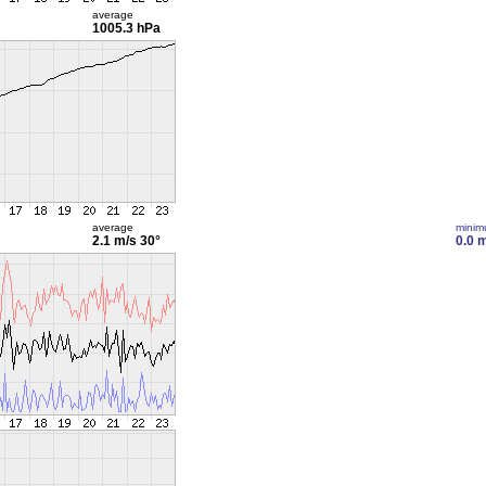
average
1005.3 hPa
average
mini
2.1 m/s
30°
0.0 