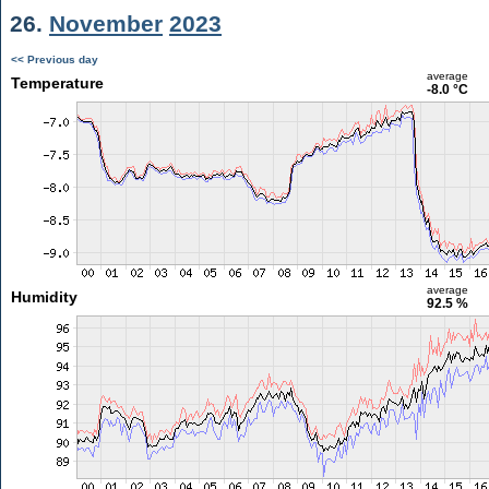
26.
November
2023
<< Previous day
average
Temperature
-8.0 °C
average
Humidity
92.5 %