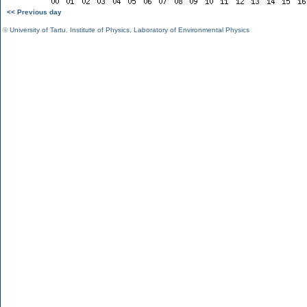
<< Previous day
©
University of Tartu
,
Institute of Physics
,
Laboratory of Environmental Physics