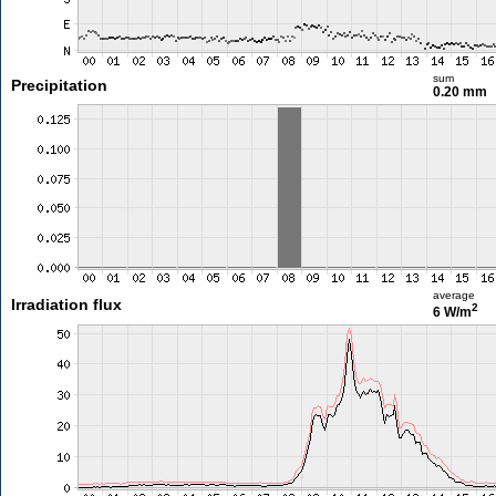
sum
Precipitation
0.20 mm
average
Irradiation flux
2
6 W/m