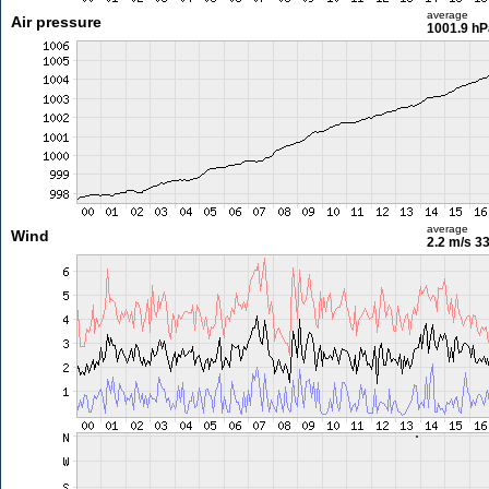
average
Air pressure
1001.9 hP
average
Wind
2.2 m/s
33