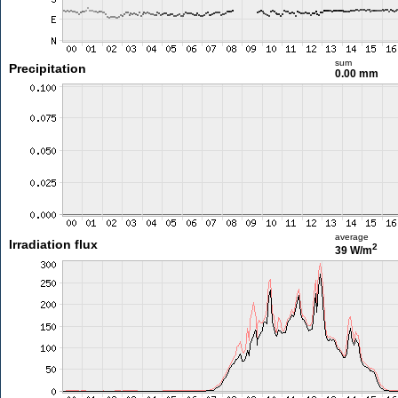
sum
Precipitation
0.00 mm
average
Irradiation flux
2
39 W/m