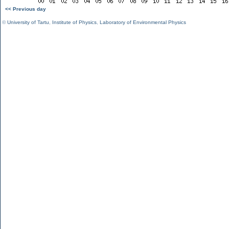
<< Previous day
©
University of Tartu
,
Institute of Physics
,
Laboratory of Environmental Physics