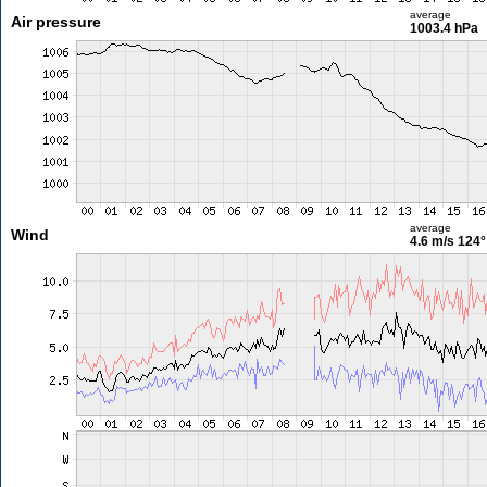
average
Air pressure
1003.4 hPa
average
Wind
4.6 m/s
124°