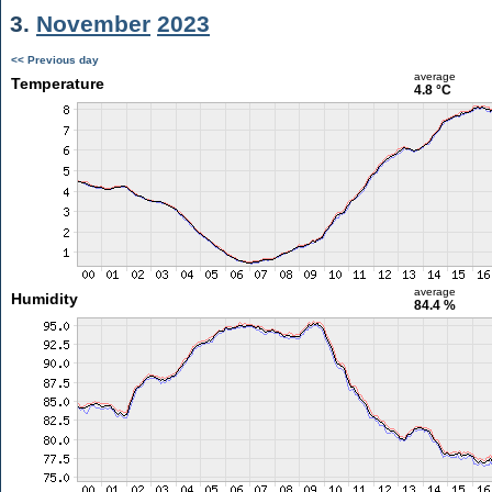
3.
November
2023
<< Previous day
average
Temperature
4.8 °C
average
Humidity
84.4 %