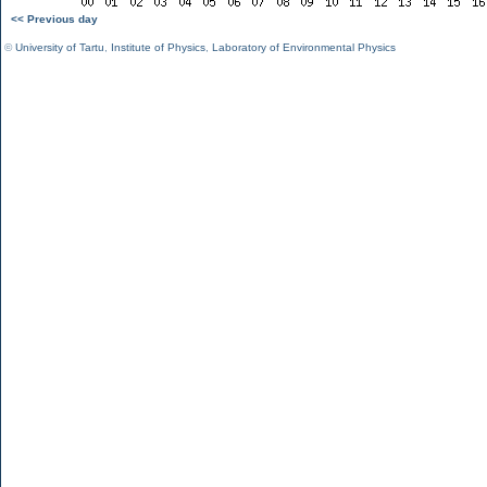
<< Previous day
©
University of Tartu
,
Institute of Physics
,
Laboratory of Environmental Physics