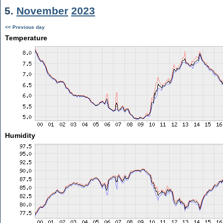
5.
November
2023
<< Previous day
Temperature
Humidity