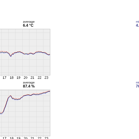
average
m
6.4 °C
4
average
m
87.4 %
7