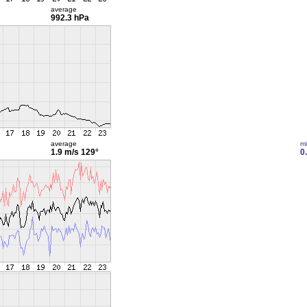
average
992.3 hPa
average
m
1.9 m/s
129°
0