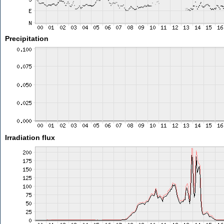
Precipitation
Irradiation flux