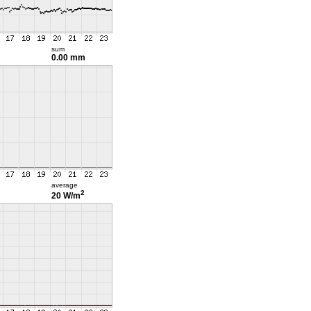
sum
0.00 mm
average
2
20 W/m