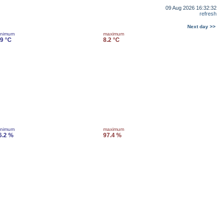
09 Aug 2026 16:32:32
refresh
Next day >>
inimum
maximum
.9 °C
8.2 °C
inimum
maximum
6.2 %
97.4 %