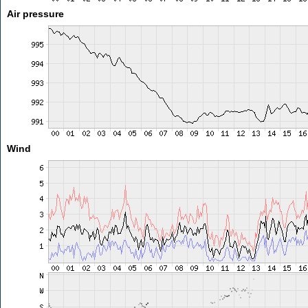
Air pressure
Wind