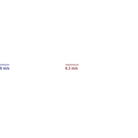
inimum
maximum
.0 m/s
6.3 m/s