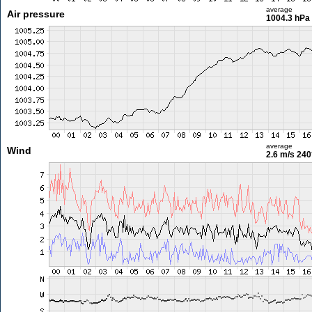
average
Air pressure
1004.3 hPa
average
Wind
2.6 m/s
240