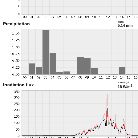
sum
Precipitation
5.14 mm
average
Irradiation flux
2
18 W/m