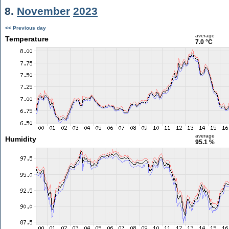
8.
November
2023
<< Previous day
average
Temperature
7.0 °C
average
Humidity
95.1 %