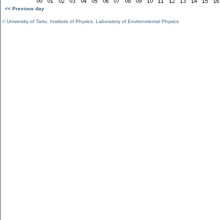
<< Previous day
©
University of Tartu
,
Institute of Physics
,
Laboratory of Environmental Physics