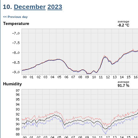
10.
December
2023
<< Previous day
average
Temperature
-8.2 °C
average
Humidity
91.7 %