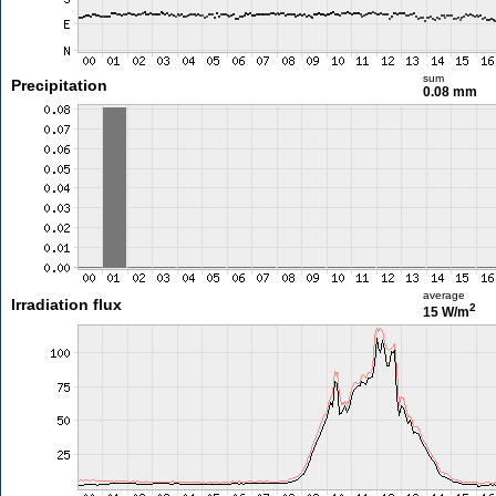
sum
Precipitation
0.08 mm
average
Irradiation flux
2
15 W/m