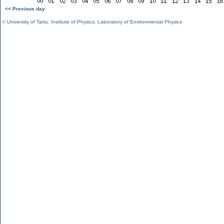
<< Previous day
©
University of Tartu
,
Institute of Physics
,
Laboratory of Environmental Physics