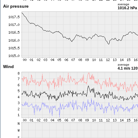
average
Air pressure
1016.2 hPa
average
Wind
4.1 m/s
120