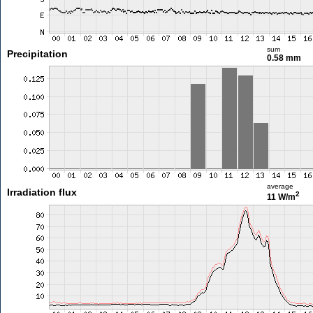
sum
Precipitation
0.58 mm
average
Irradiation flux
2
11 W/m