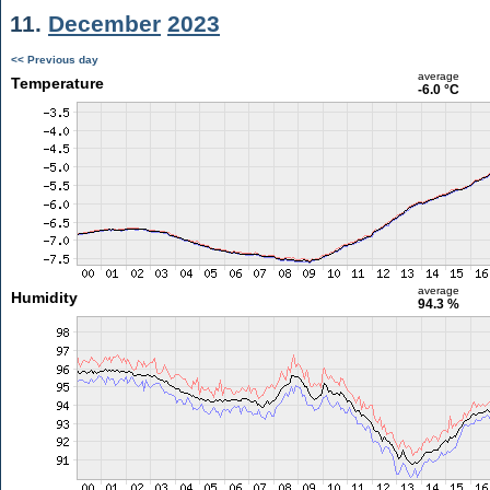
11.
December
2023
<< Previous day
average
Temperature
-6.0 °C
average
Humidity
94.3 %