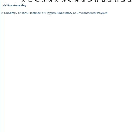
<< Previous day
©
University of Tartu
,
Institute of Physics
,
Laboratory of Environmental Physics