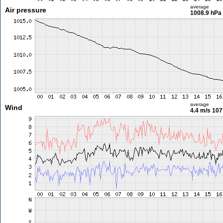
average
Air pressure
1008.9 hPa
average
Wind
4.4 m/s
107