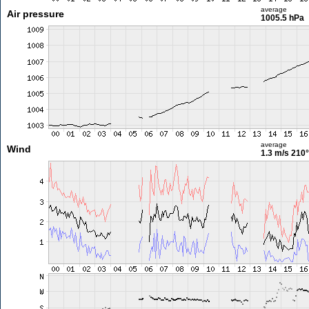
average
Air pressure
1005.5 hPa
average
Wind
1.3 m/s
210°