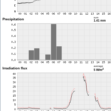
sum
Precipitation
1.41 mm
average
Irradiation flux
2
5 W/m