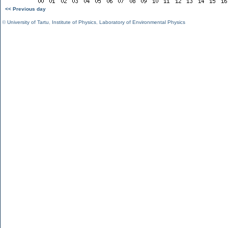
<< Previous day
©
University of Tartu
,
Institute of Physics
,
Laboratory of Environmental Physics