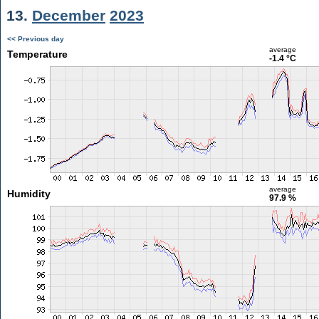
13.
December
2023
<< Previous day
average
Temperature
-1.4 °C
average
Humidity
97.9 %