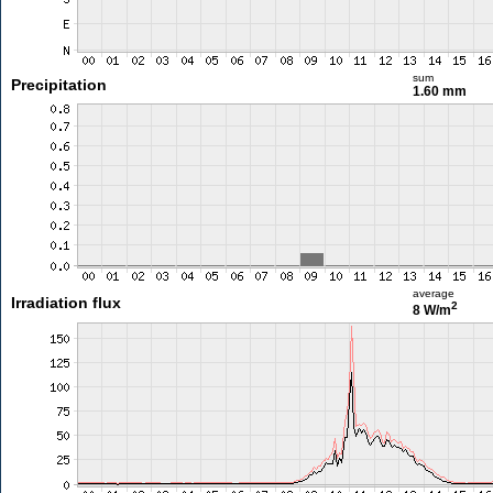
sum
Precipitation
1.60 mm
average
Irradiation flux
2
8 W/m