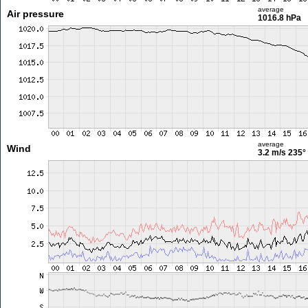
average
Air pressure
1016.8 hPa
average
Wind
3.2 m/s
235°