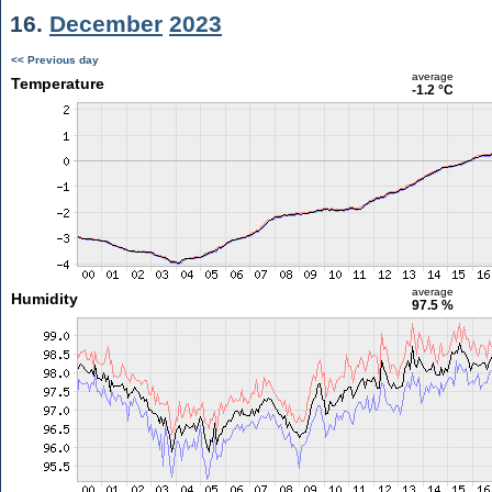
16.
December
2023
<< Previous day
average
Temperature
-1.2 °C
average
Humidity
97.5 %