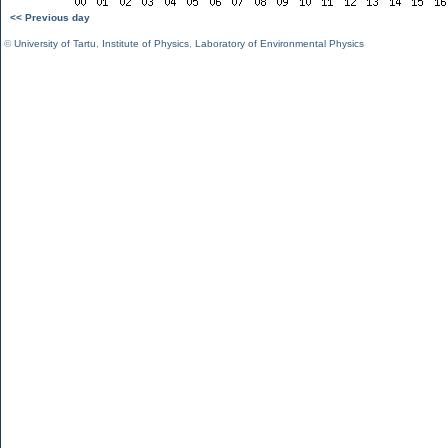
<< Previous day
©
University of Tartu
,
Institute of Physics
,
Laboratory of Environmental Physics