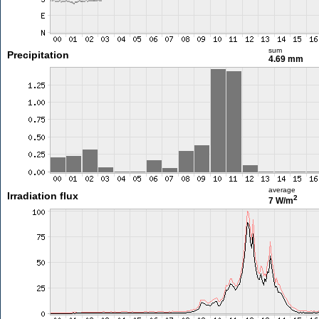
sum
Precipitation
4.69 mm
average
Irradiation flux
2
7 W/m