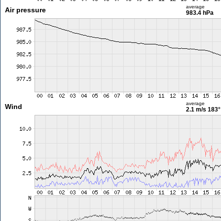
average
Air pressure
983.4 hPa
average
Wind
2.1 m/s
183°