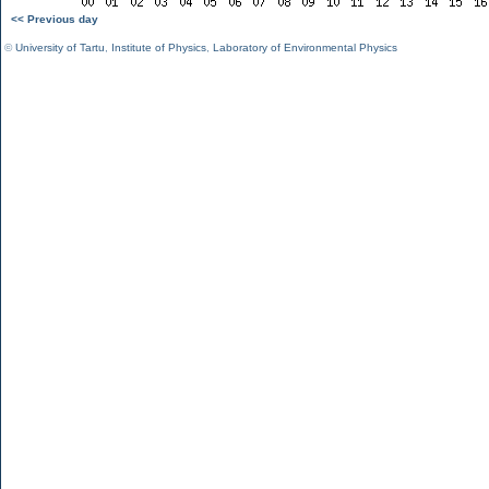
<< Previous day
©
University of Tartu
,
Institute of Physics
,
Laboratory of Environmental Physics