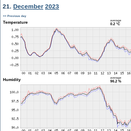
21.
December
2023
<< Previous day
average
Temperature
0.2 °C
average
Humidity
96.2 %