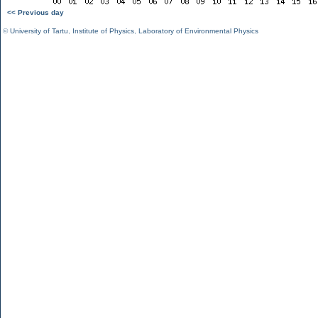
<< Previous day
©
University of Tartu
,
Institute of Physics
,
Laboratory of Environmental Physics