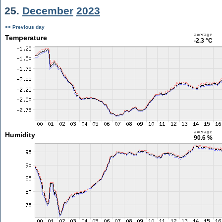
25.
December
2023
<< Previous day
average
Temperature
-2.3 °C
average
Humidity
90.6 %