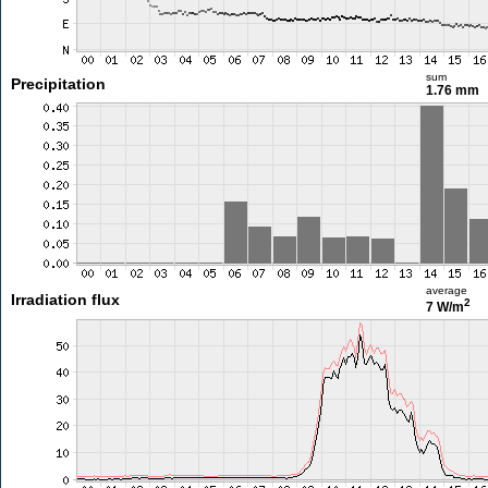
sum
Precipitation
1.76 mm
average
Irradiation flux
2
7 W/m