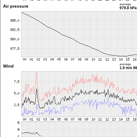
average
Air pressure
979.8 hPa
average
Wind
1.9 m/s
96