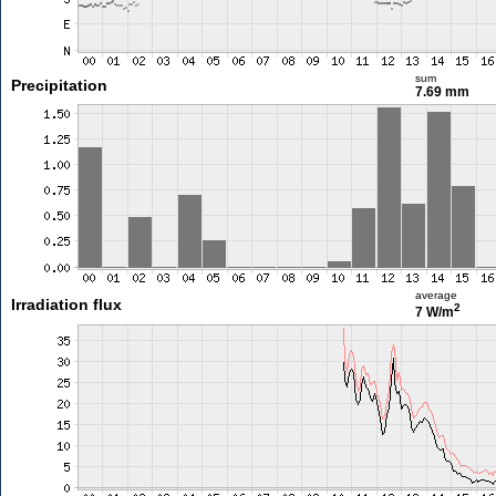
sum
Precipitation
7.69 mm
average
Irradiation flux
2
7 W/m