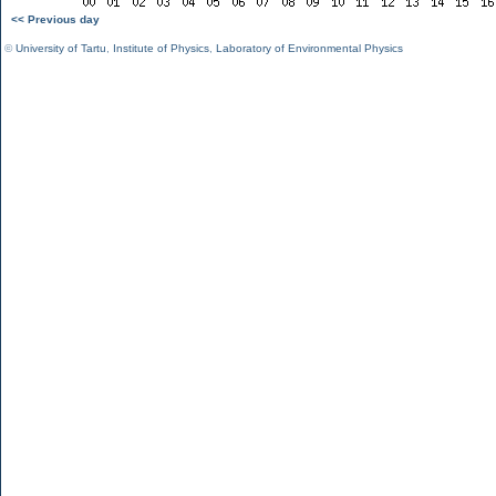
<< Previous day
©
University of Tartu
,
Institute of Physics
,
Laboratory of Environmental Physics