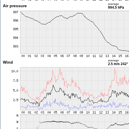
average
Air pressure
994.5 hPa
average
Wind
2.5 m/s
242°