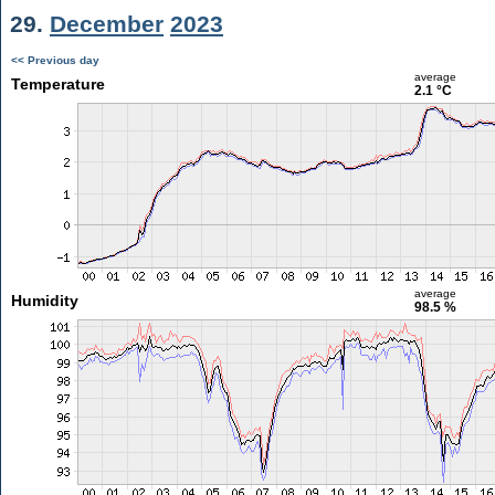
29.
December
2023
<< Previous day
average
Temperature
2.1 °C
average
Humidity
98.5 %