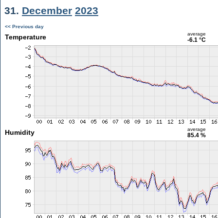
31.
December
2023
<< Previous day
average
Temperature
-6.1 °C
average
Humidity
85.4 %