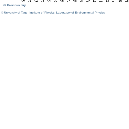
<< Previous day
©
University of Tartu
,
Institute of Physics
,
Laboratory of Environmental Physics