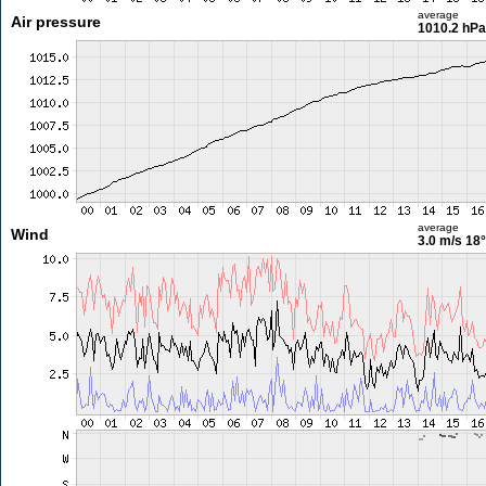
average
Air pressure
1010.2 hPa
average
Wind
3.0 m/s
18°