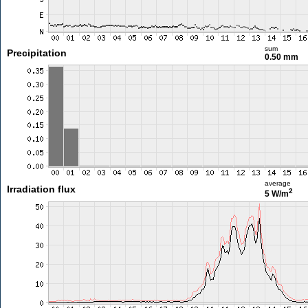
sum
Precipitation
0.50 mm
average
Irradiation flux
2
5 W/m