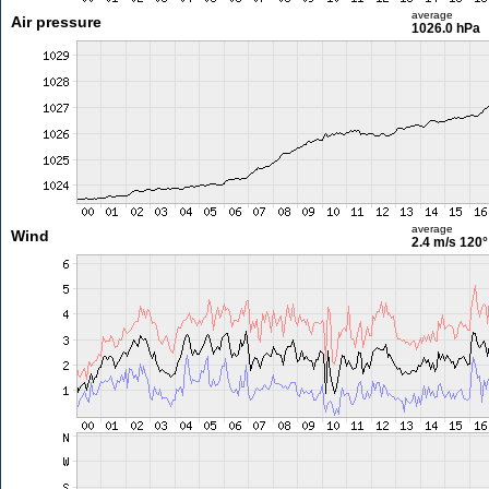
average
Air pressure
1026.0 hPa
average
Wind
2.4 m/s
120°