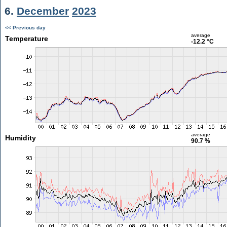
6.
December
2023
<< Previous day
average
Temperature
-12.2 °C
average
Humidity
90.7 %