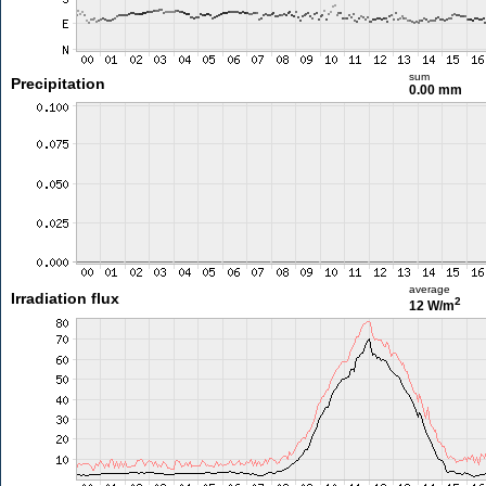
sum
Precipitation
0.00 mm
average
Irradiation flux
2
12 W/m