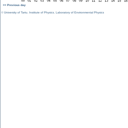
<< Previous day
©
University of Tartu
,
Institute of Physics
,
Laboratory of Environmental Physics