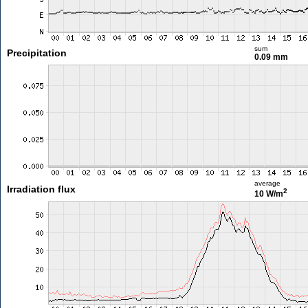
sum
Precipitation
0.09 mm
average
Irradiation flux
2
10 W/m