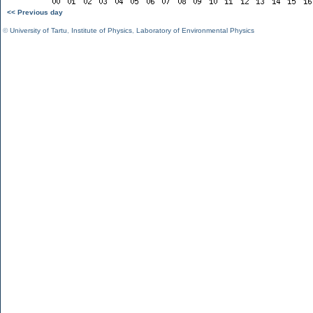
<< Previous day
©
University of Tartu
,
Institute of Physics
,
Laboratory of Environmental Physics