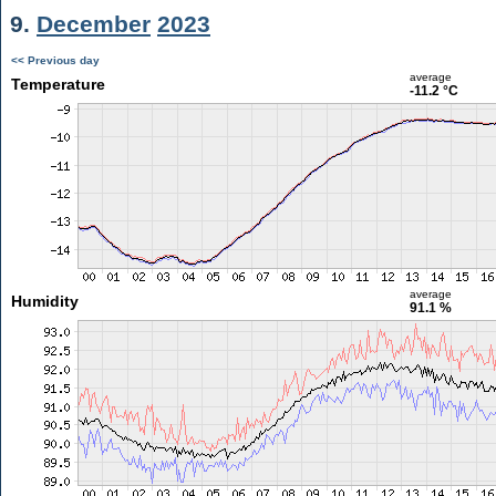
9.
December
2023
<< Previous day
average
Temperature
-11.2 °C
average
Humidity
91.1 %