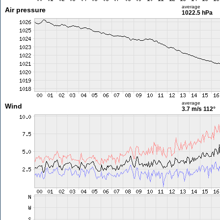
average
Air pressure
1022.5 hPa
average
Wind
3.7 m/s
112°