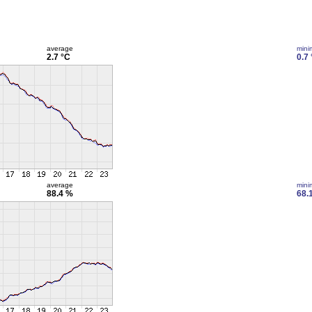
average
min
2.7 °C
0.7
average
min
88.4 %
68.