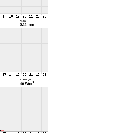
sum
0.11 mm
average
2
46 W/m