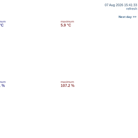
07 Aug 2026 15:41:33
refresh
Next day >>
imum
maximum
 °C
5.9 °C
imum
maximum
1 %
107.2 %