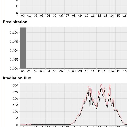
Precipitation
Irradiation flux