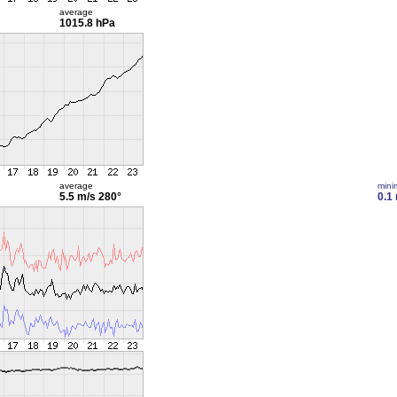
average
1015.8 hPa
average
min
5.5 m/s
280°
0.1