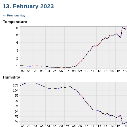
13.
February
2023
<< Previous day
Temperature
Humidity