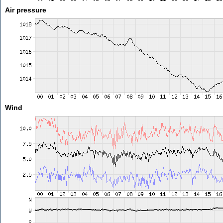
Air pressure
Wind