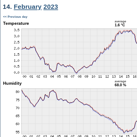
14.
February
2023
<< Previous day
average
Temperature
1.6 °C
average
Humidity
68.0 %