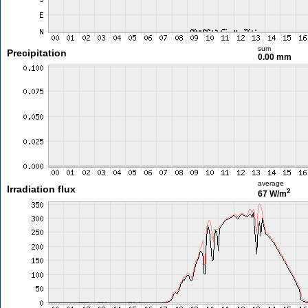
sum
Precipitation
0.00 mm
average
Irradiation flux
2
67 W/m