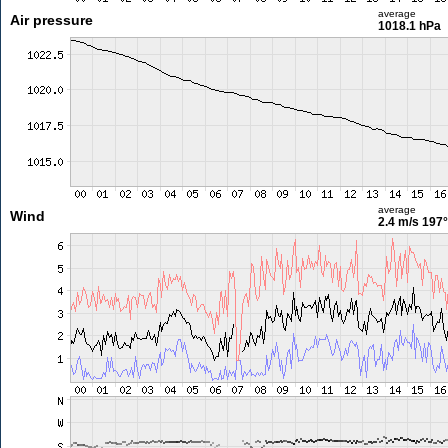
average
Air pressure
1018.1 hPa
average
Wind
2.4 m/s
197°