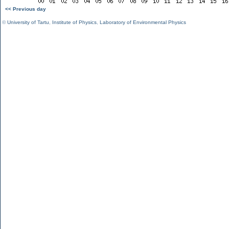
<< Previous day
©
University of Tartu
,
Institute of Physics
,
Laboratory of Environmental Physics