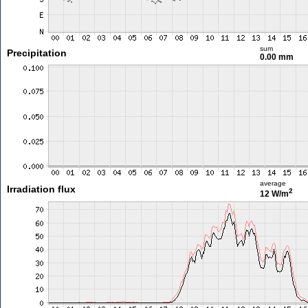
sum
Precipitation
0.00 mm
average
Irradiation flux
2
12 W/m