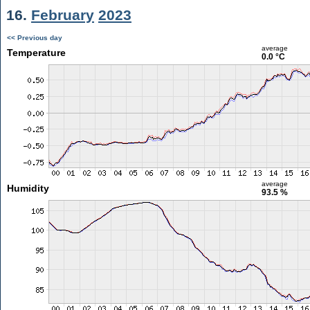
16.
February
2023
<< Previous day
average
Temperature
0.0 °C
average
Humidity
93.5 %