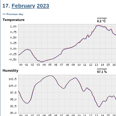
17.
February
2023
<< Previous day
average
Temperature
0.2 °C
average
Humidity
97.1 %