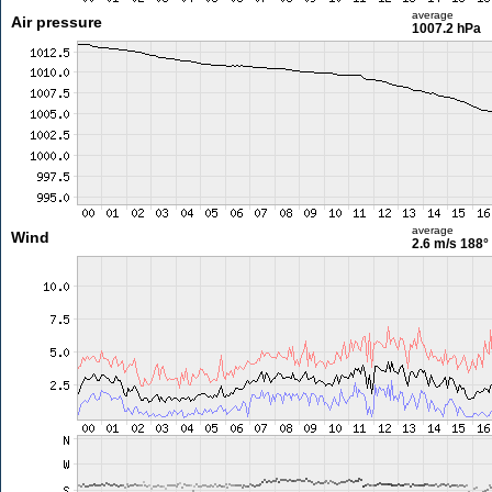
average
Air pressure
1007.2 hPa
average
Wind
2.6 m/s
188°