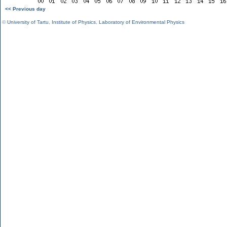
<< Previous day
©
University of Tartu
,
Institute of Physics
,
Laboratory of Environmental Physics