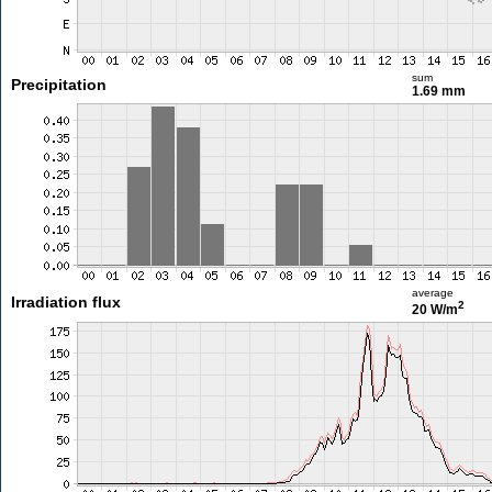
sum
Precipitation
1.69 mm
average
Irradiation flux
2
20 W/m