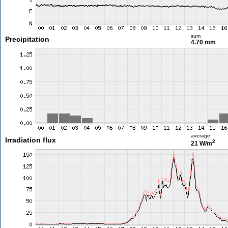
sum
Precipitation
4.70 mm
average
Irradiation flux
2
21 W/m