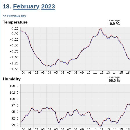
18.
February
2023
<< Previous day
average
Temperature
-0.9 °C
average
Humidity
96.0 %