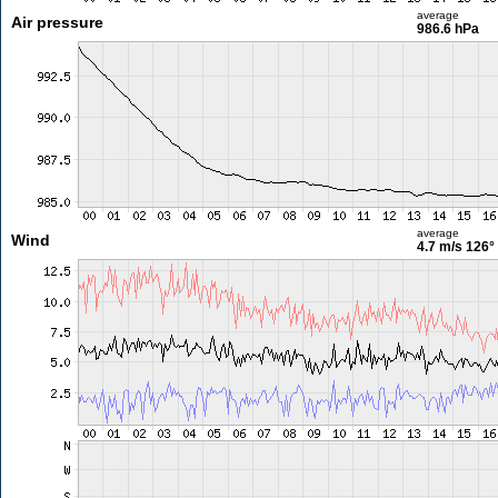
average
Air pressure
986.6 hPa
average
Wind
4.7 m/s
126°