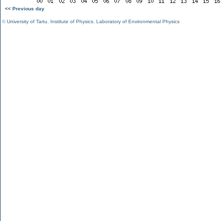
<< Previous day
©
University of Tartu
,
Institute of Physics
,
Laboratory of Environmental Physics