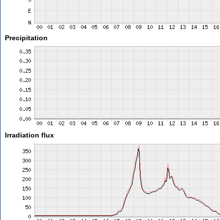
Precipitation
Irradiation flux