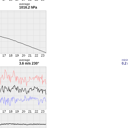
average
1016.2 hPa
average
min
3.6 m/s
230°
0.2