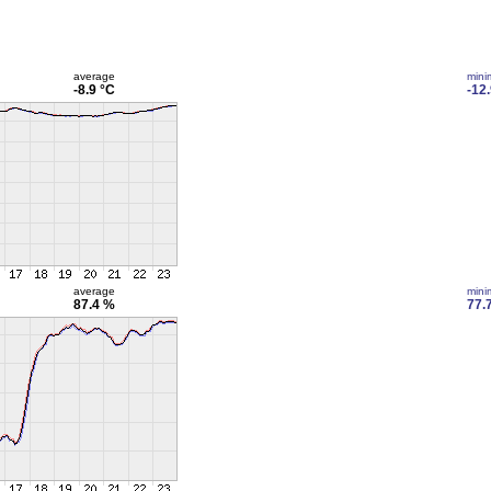
average
min
-8.9 °C
-12
average
min
87.4 %
77.