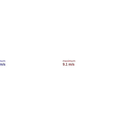
imum
maximum
 m/s
9.1 m/s