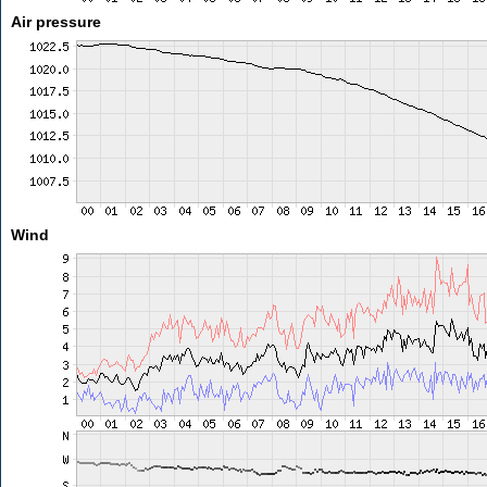
Air pressure
Wind