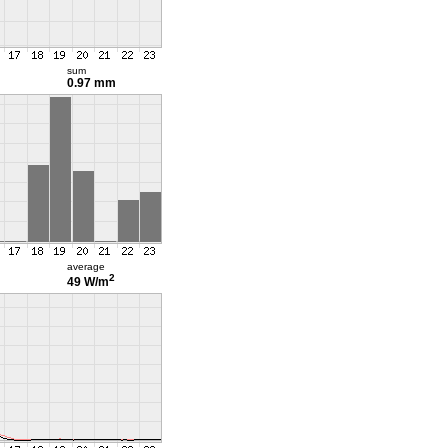
sum
0.97 mm
average
2
49 W/m