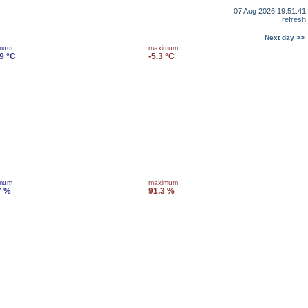
07 Aug 2026 19:51:41
refresh
Next day >>
imum
maximum
.9 °C
-5.3 °C
imum
maximum
7 %
91.3 %