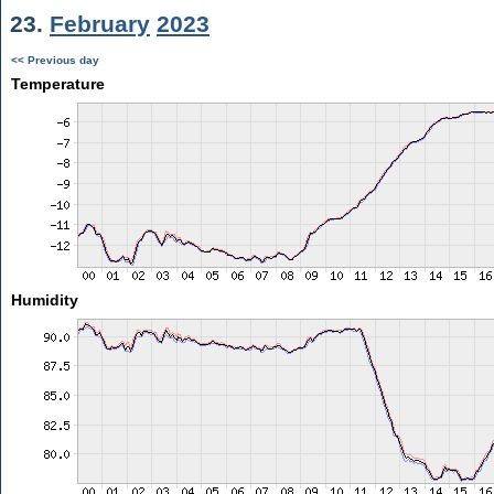
23.
February
2023
<< Previous day
Temperature
Humidity