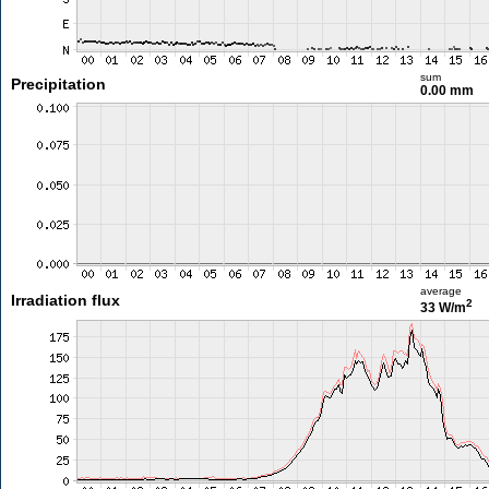
sum
Precipitation
0.00 mm
average
Irradiation flux
2
33 W/m