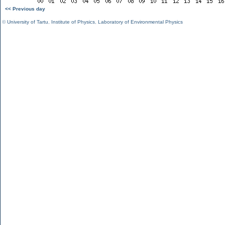
<< Previous day
©
University of Tartu
,
Institute of Physics
,
Laboratory of Environmental Physics