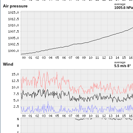
average
Air pressure
1005.6 hPa
average
Wind
5.5 m/s
8°