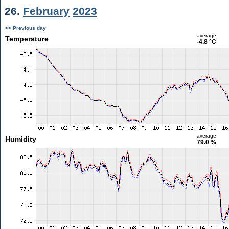
26.
February
2023
<< Previous day
average
Temperature
-4.8 °C
average
Humidity
79.0 %