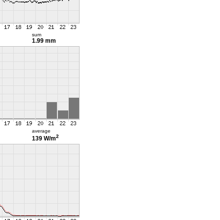
sum
1.99 mm
average
2
139 W/m