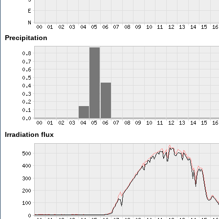
Precipitation
Irradiation flux