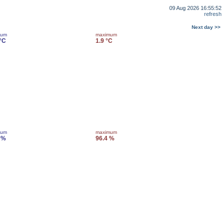
09 Aug 2026 16:55:52
refresh
Next day >>
mum
maximum
 °C
1.9 °C
mum
maximum
 %
96.4 %