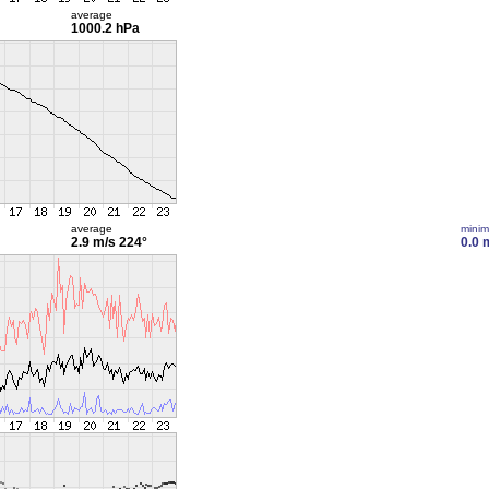
average
1000.2 hPa
average
mini
2.9 m/s
224°
0.0 