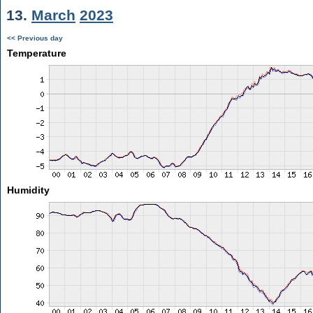
13.
March
2023
<< Previous day
Temperature
Humidity