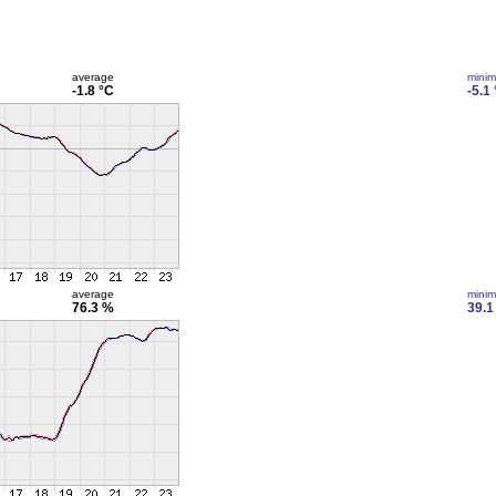
average
mini
-1.8 °C
-5.1
average
mini
76.3 %
39.1