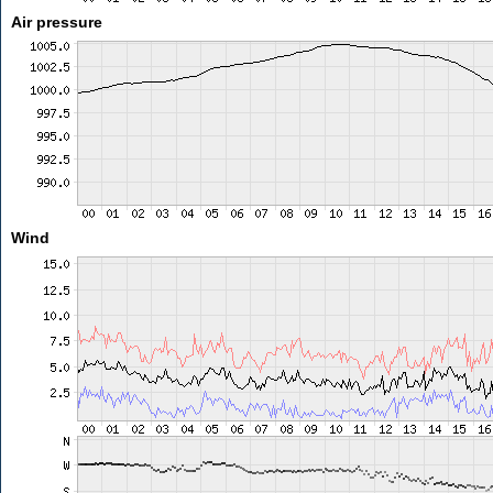
Air pressure
Wind