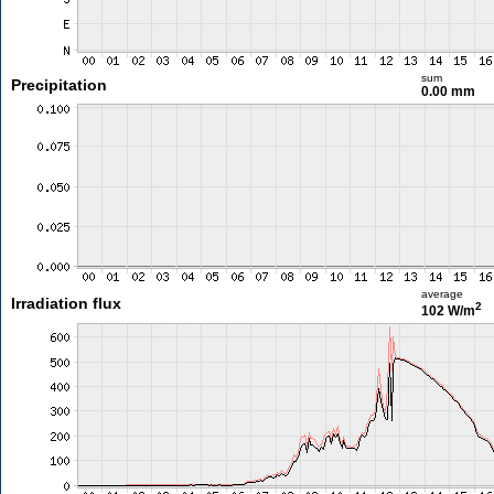
sum
Precipitation
0.00 mm
average
Irradiation flux
2
102 W/m