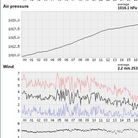
average
Air pressure
1016.1 hPa
average
Wind
2.2 m/s
253