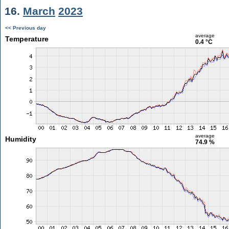
16.
March
2023
<< Previous day
average
Temperature
0.4 °C
average
Humidity
74.9 %