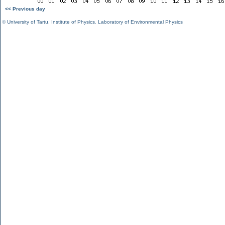
<< Previous day
©
University of Tartu
,
Institute of Physics
,
Laboratory of Environmental Physics