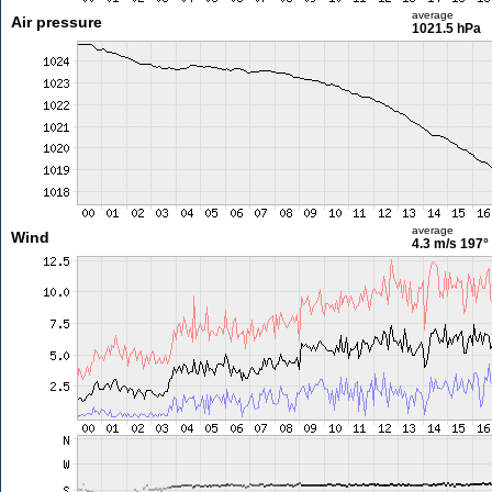
average
Air pressure
1021.5 hPa
average
Wind
4.3 m/s
197°