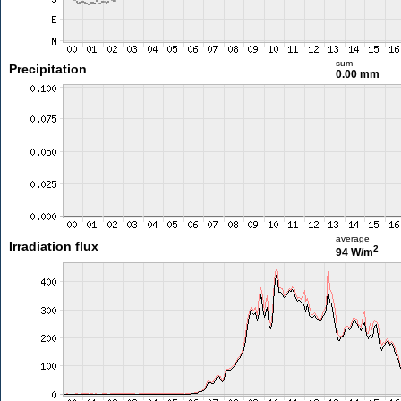
sum
Precipitation
0.00 mm
average
Irradiation flux
2
94 W/m