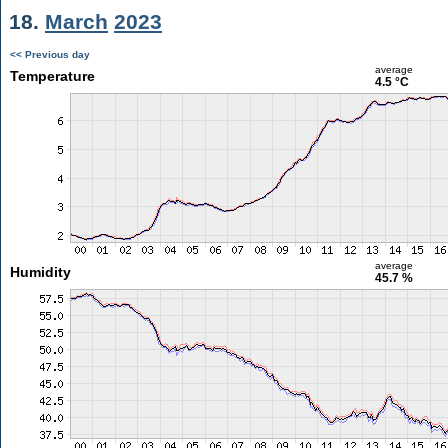
18.
March
2023
<< Previous day
average
Temperature
4.5 °C
average
Humidity
45.7 %