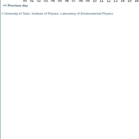
<< Previous day
©
University of Tartu
,
Institute of Physics
,
Laboratory of Environmental Physics