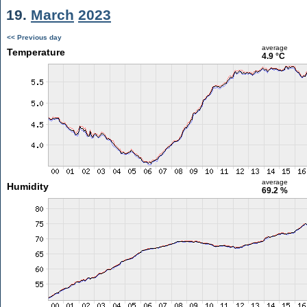
19.
March
2023
<< Previous day
average
Temperature
4.9 °C
average
Humidity
69.2 %