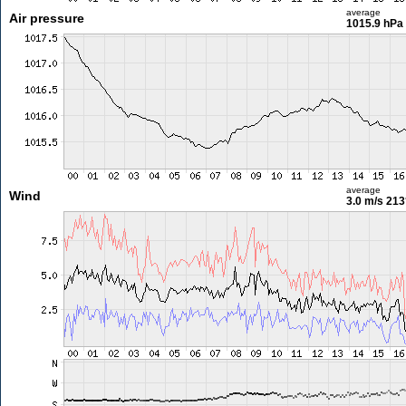
average
Air pressure
1015.9 hPa
average
Wind
3.0 m/s
213