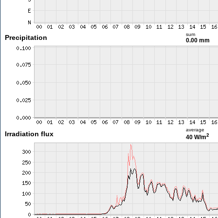
sum
Precipitation
0.00 mm
average
Irradiation flux
2
40 W/m