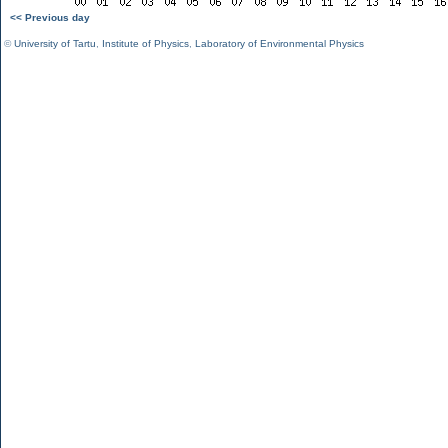
<< Previous day
©
University of Tartu
,
Institute of Physics
,
Laboratory of Environmental Physics