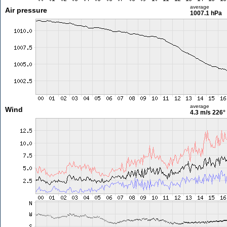
average
Air pressure
1007.1 hPa
average
Wind
4.3 m/s
226°