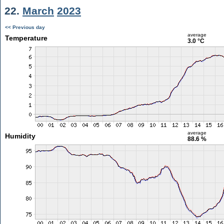
22.
March
2023
<< Previous day
average
Temperature
3.0 °C
average
Humidity
88.6 %