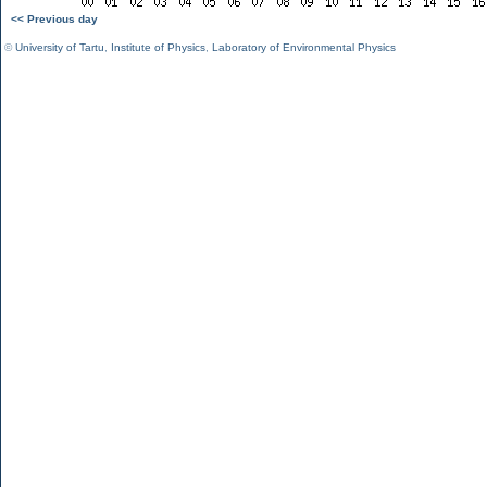
<< Previous day
©
University of Tartu
,
Institute of Physics
,
Laboratory of Environmental Physics