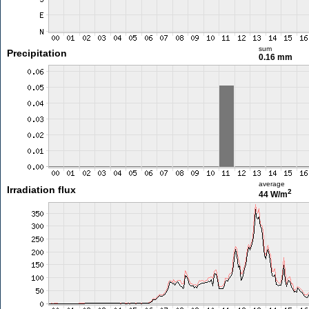
sum
Precipitation
0.16 mm
average
Irradiation flux
2
44 W/m