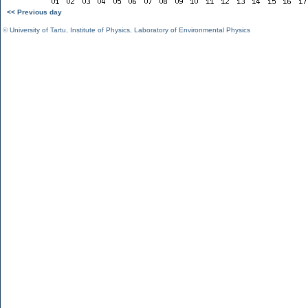
<< Previous day
©
University of Tartu
,
Institute of Physics
,
Laboratory of Environmental Physics