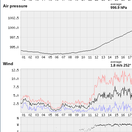
average
Air pressure
996.9 hPa
average
Wind
1.8 m/s
252°