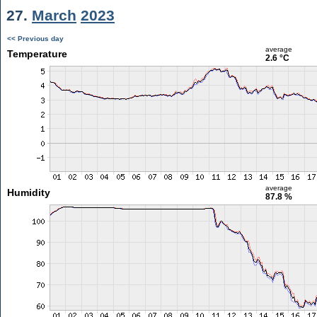
27.
March
2023
<< Previous day
average
Temperature
2.6 °C
average
Humidity
87.8 %