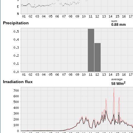
sum
Precipitation
0.88 mm
average
Irradiation flux
2
58 W/m