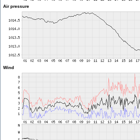
Air pressure
Wind