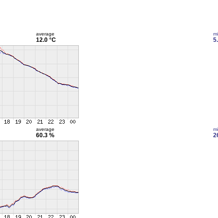
average
m
12.0 °C
5
average
m
60.3 %
2