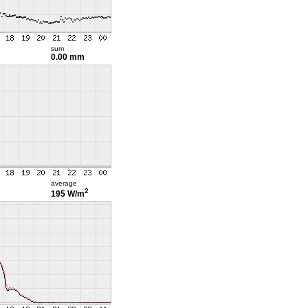
sum
0.00 mm
average
2
195 W/m