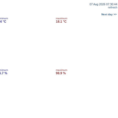
07 Aug 2026 07:30:44
refresh
Next day >>
inimum
maximum
.4 °C
18.1 °C
inimum
maximum
6.7 %
98.9 %