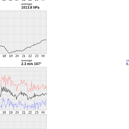
average
1013.8 hPa
average
m
2.3 m/s
107°
0