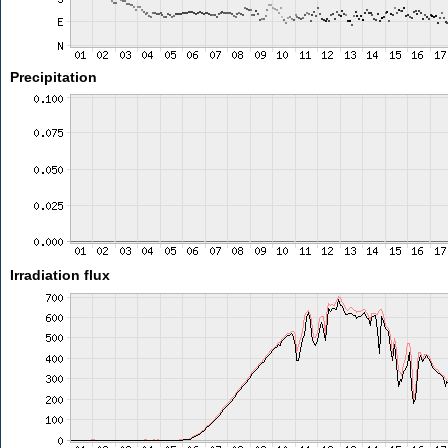
Precipitation
Irradiation flux