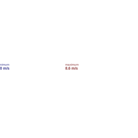
inimum
maximum
.0 m/s
8.6 m/s