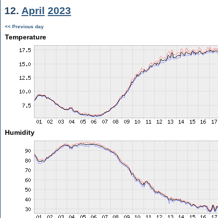
12.
April
2023
<< Previous day
Temperature
Humidity