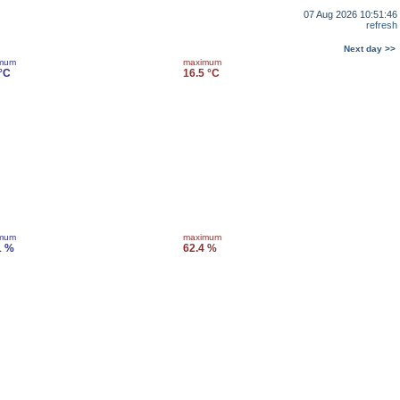
07 Aug 2026 10:51:46
refresh
Next day >>
imum
maximum
 °C
16.5 °C
imum
maximum
1 %
62.4 %