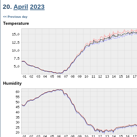
20.
April
2023
<< Previous day
Temperature
Humidity