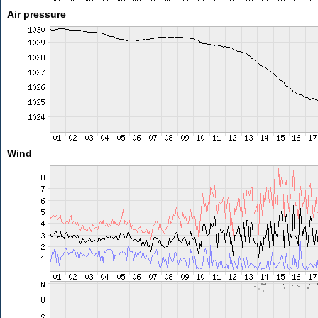
Air pressure
Wind