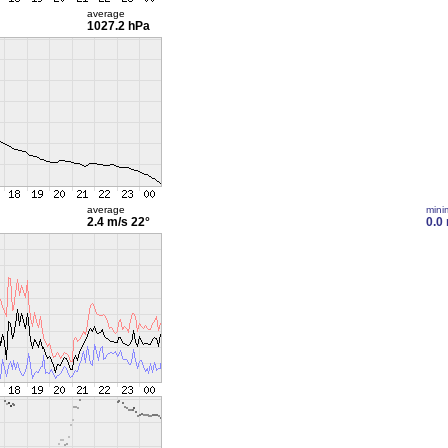
average
1027.2 hPa
average
min
2.4 m/s
22°
0.0