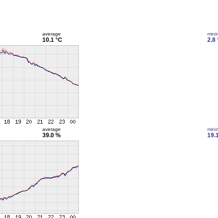
average
min
10.1 °C
2.8
average
min
39.0 %
19.