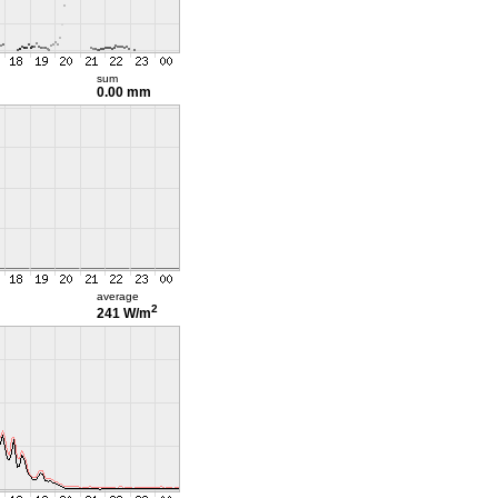
sum
0.00 mm
average
2
241 W/m