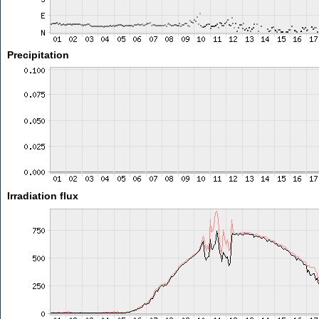
Precipitation
Irradiation flux