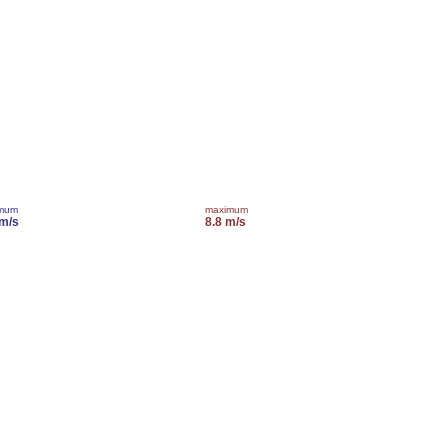
imum
maximum
 m/s
8.8 m/s