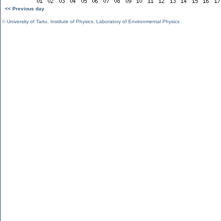
<< Previous day
©
University of Tartu
,
Institute of Physics
,
Laboratory of Environmental Physics