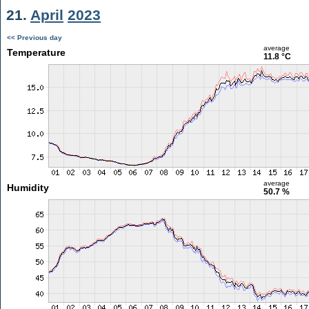
21.
April
2023
<< Previous day
average
Temperature
11.8 °C
average
Humidity
50.7 %