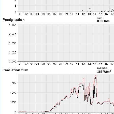
sum
Precipitation
0.00 mm
average
Irradiation flux
2
168 W/m