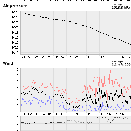
average
Air pressure
1018.8 hPa
average
Wind
1.1 m/s
299