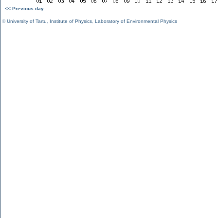
<< Previous day
©
University of Tartu
,
Institute of Physics
,
Laboratory of Environmental Physics