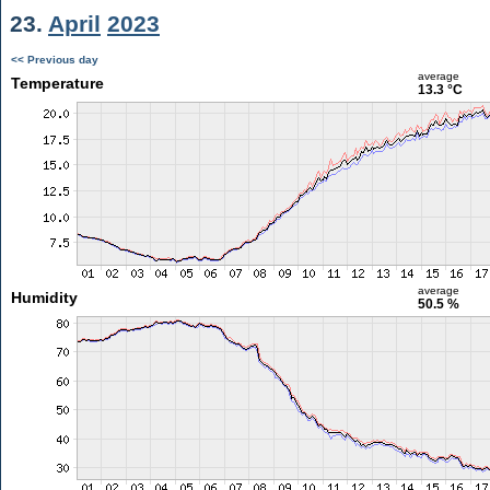
23.
April
2023
<< Previous day
average
Temperature
13.3 °C
average
Humidity
50.5 %