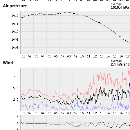
average
Air pressure
1010.4 hPa
average
Wind
2.4 m/s
243