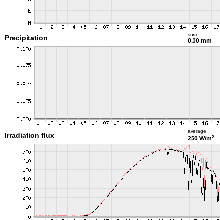
sum
Precipitation
0.00 mm
average
Irradiation flux
2
250 W/m